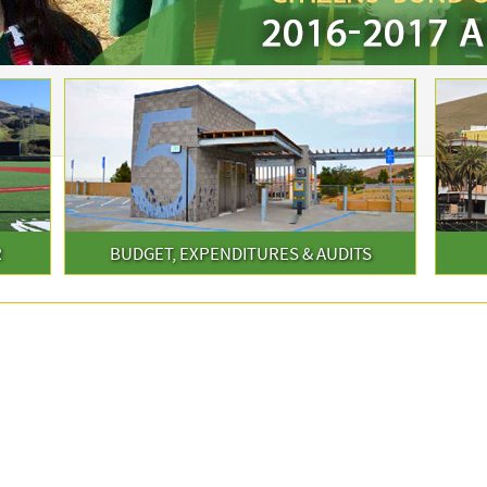
R
BUDGET, EXPENDITURES & AUDITS