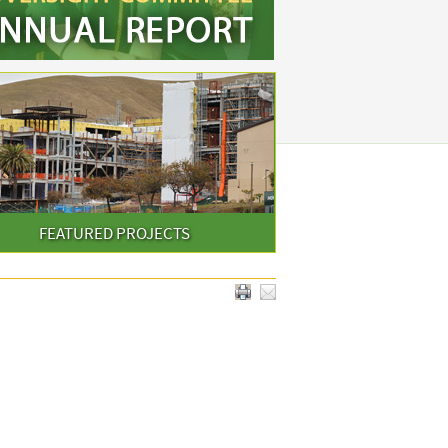
FEATURED PROJECTS
PRINT & EMAIL