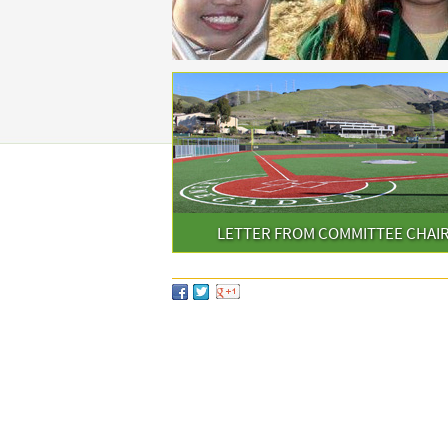
LETTER FROM COMMITTEE CHAI
SHARE THIS PAGE