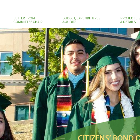
LETTER FROM
BUDGET, EXPENDITURES
PROJECT LI
COMMITTEE CHAIR
& AUDITS
& DETAILS