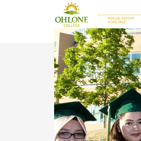
ANNUAL REPORT
HOME PAGE