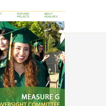
ST
FEATURED
ABOUT
PROJECTS
MEASURE G