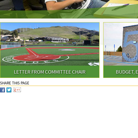
LETTER FROM COMMITTEE CHAIR
BUDGET, 
SHARE THIS PAGE