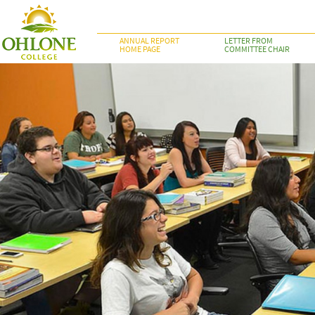
ANNUAL REPORT
LETTER FROM
HOME PAGE
COMMITTEE CHAIR