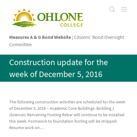
Skip
to
content
Measures A & G Bond Website
| Citizens' Bond Oversight
Committee
Construction update for the
week of December 5, 2016
The following construction activities are scheduled for the week
of December 5, 2016 – Academic Core Buildings: Building 1
(Science): Remaining Footing Rebar will continue to be installed
this week. Formwork to foundation footing will be stripped.
Resume work on
…