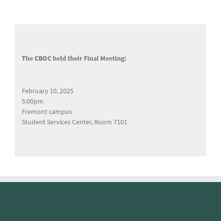
The CBOC held their Final Meeting:
February 10, 2025
5:00pm
Fremont campus
Student Services Center, Room 7101