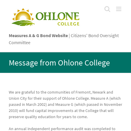
Skip
to
content
Measures A & G Bond Website
| Citizens' Bond Oversight
Committee
Message from Ohlone College
We are grateful to the communities of Fremont, Newark and
Union City for their support of Ohlone College. Measure A (which
passed in March 2002) and Measure G (which passed in November
2010) will fund capital improvements at the College that will
preserve quality education for years to come.
An annual independent performance audit was completed to