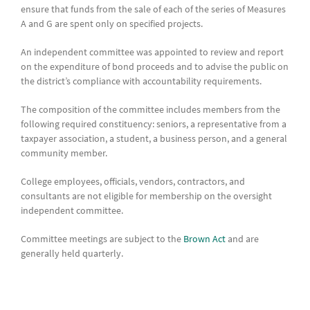
ensure that funds from the sale of each of the series of Measures
A and G are spent only on specified projects.
An independent committee was appointed to review and report
on the expenditure of bond proceeds and to advise the public on
the district’s compliance with accountability requirements.
The composition of the committee includes members from the
following required constituency: seniors, a representative from a
taxpayer association, a student, a business person, and a general
community member.
College employees, officials, vendors, contractors, and
consultants are not eligible for membership on the oversight
independent committee.
Committee meetings are subject to the
Brown Act
and are
generally held quarterly.